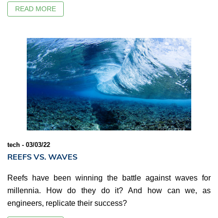
READ MORE
tech - 03/03/22
REEFS VS. WAVES
Reefs have been winning the battle against waves for
millennia. How do they do it? And how can we, as
engineers, replicate their success?