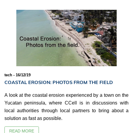
tech - 16/12/19
COASTAL EROSION: PHOTOS FROM THE FIELD
A look at the coastal erosion experienced by a town on the
Yucatan peninsula, where CCell is in discussions with
local authorities through local partners to bring about a
solution as fast as possible.
READ MORE