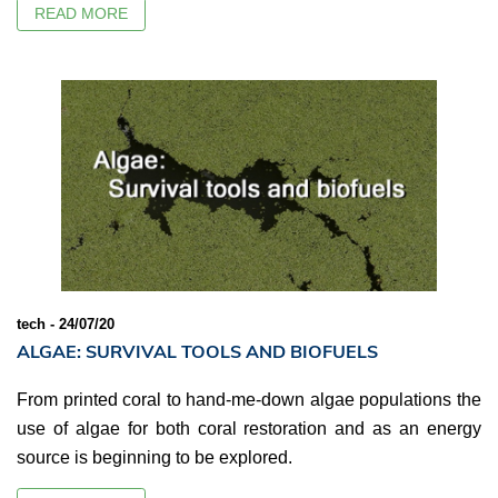
READ MORE
tech - 24/07/20
ALGAE: SURVIVAL TOOLS AND BIOFUELS
From printed coral to hand-me-down algae populations the
use of algae for both coral restoration and as an energy
source is beginning to be explored.