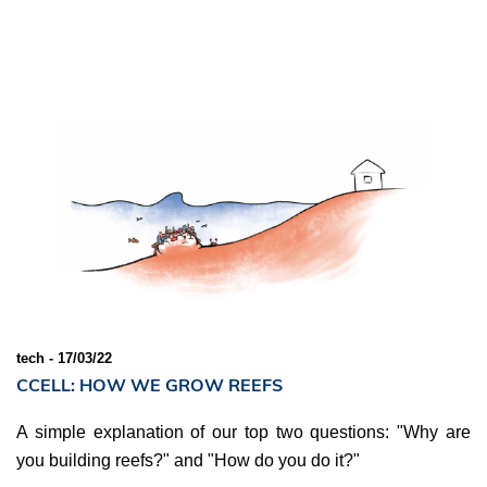
tech - 17/03/22
CCELL: HOW WE GROW REEFS
A simple explanation of our top two questions: "Why are
you building reefs?" and "How do you do it?"