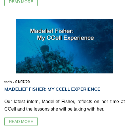
READ MORE
tech - 01/07/20
MADELIEF FISHER: MY CCELL EXPERIENCE
Our latest intern, Madelief Fisher, reflects on her time at
CCell and the lessons she will be taking with her.
READ MORE