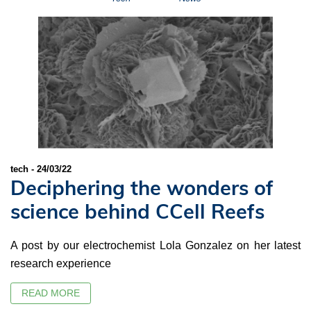
tech - 24/03/22
Deciphering the wonders of
science behind CCell Reefs
A post by our electrochemist Lola Gonzalez on her latest
research experience
READ MORE