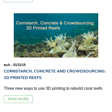
tech - 01/11/19
CORNSTARCH, CONCRETE AND CROWDSOURCING:
3D PRINTED REEFS
Three new ways to use 3D printing to rebuild coral reefs
READ MORE