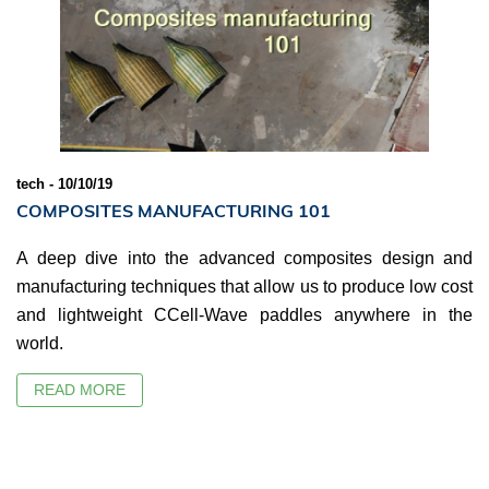
tech - 10/10/19
COMPOSITES MANUFACTURING 101
A deep dive into the advanced composites design and
manufacturing techniques that allow us to produce low cost
and lightweight CCell-Wave paddles anywhere in the
world.
READ MORE