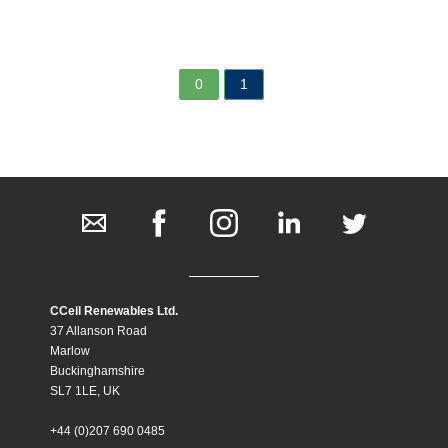
0
1
CCell Renewables Ltd.
37 Allanson Road
Marlow
Buckinghamshire
SL7 1LE, UK
+44 (0)207 690 0485