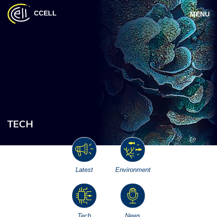
CCELL
MENU
TECH
Latest
Environment
Tech
News