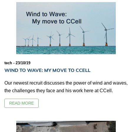
tech - 23/10/19
WIND TO WAVE: MY MOVE TO CCELL
Our newest recruit discusses the power of wind and waves,
the challenges they face and his work here at CCell.
READ MORE