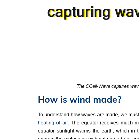
The CCell-Wave captures wave e
How is wind made?
To understand how waves are made, we must 
heating of air
. The equator receives much mo
equator sunlight warms the earth, which in 
energy; the molecules within it spread out an