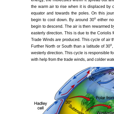
the warm air to rise when it is displaced by
equator and towards the poles. On this jour
o
begin to cool down. By around 30
either no
begin to descend. The air is then rewarmed b
easterly direction. This is due to the Coriolis
Trade Winds are produced. This cycle of air t
o
Further North or South than a latitude of 30
,
westerly direction. This cycle is responsible f
with help from the trade winds, and colder wa