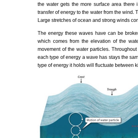
the water gets the more surface area there 
transfer of energy to the water from the wind. 
Large stretches of ocean and strong winds com
The energy these waves have can be broke
which comes from the elevation of the wat
movement of the water particles. Throughout
each type of energy a wave has stays the sa
type of energy it holds will fluctuate between k