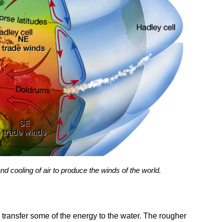
d cooling of air to produce the winds of the world.
transfer some of the energy to the water. The rougher