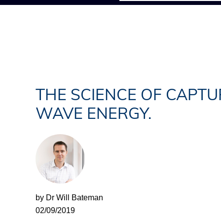
THE SCIENCE OF CAPTU
WAVE ENERGY.
by Dr Will Bateman
02/09/2019