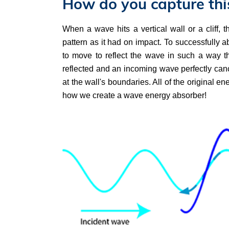
How do you capture thi
When a wave hits a vertical wall or a cliff, 
pattern as it had on impact. To successfully ab
to move to reflect the wave in such a way th
reflected and an incoming wave perfectly canc
at the wall's boundaries. All of the original e
how we create a wave energy absorber!