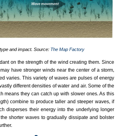
s type and impact. Source:
The Map Factory
nt on the strength of the wind creating them. Since
 may have stronger winds near the center of a storm,
d varies. This variety of waves are pulses of energy
vastly different densities of water and air. Some of the
ch means they can catch up with slower ones. As this
th) combine to produce taller and steeper waves, if
ch disperses their energy into the underlying longer
e shorter waves to gradually dissipate and bolster
rther.