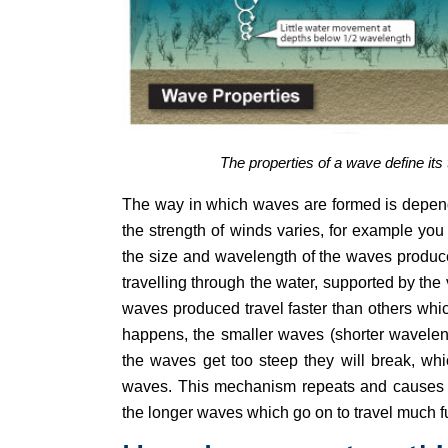
The properties of a wave define it
The way in which waves are formed is dependa
the strength of winds varies, for example you
the size and wavelength of the waves produce
travelling through the water, supported by the 
waves produced travel faster than others whi
happens, the smaller waves (shorter waveleng
the waves get too steep they will break, whi
waves. This mechanism repeats and causes th
the longer waves which go on to travel much fu