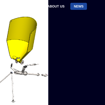
CTS
RESEARCH
ABOUT US
NEWS