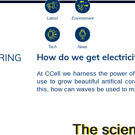
Latest
Environment
Tech
News
How do we get electric
RING
At CCell we harness the power of
use to grow beautiful artifical co
this, how can waves be used to ma