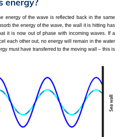
s energy?
the energy of the wave is reflected back in the same
sorb the energy of the wave, the wall it is hitting has
at it is now out of phase with incoming waves. If a
el each other out, no energy will remain in the water
nergy must have transferred to the moving wall – this is