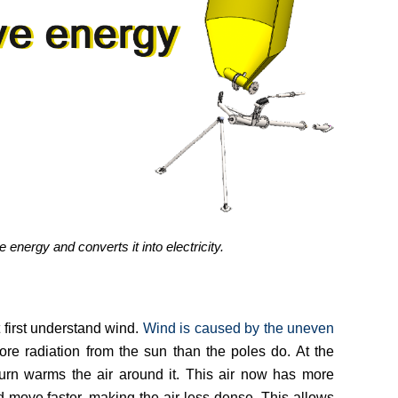
nergy and converts it into electricity.
first understand wind.
Wind is caused by the uneven
re radiation from the sun than the poles do. At the
turn warms the air around it. This air now has more
d move faster, making the air less dense. This allows