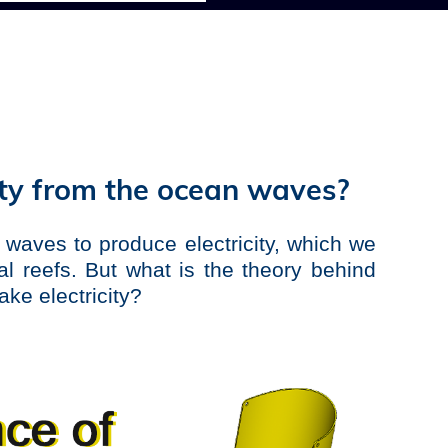
ity from the ocean waves?
 waves to produce electricity, which we
ral reefs. But what is the theory behind
ke electricity?