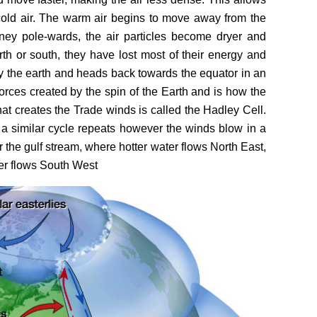
 cold air. The warm air begins to move away from the
ney pole-wards, the air particles become dryer and
rth or south, they have lost most of their energy and
y the earth and heads back towards the equator in an
 forces created by the spin of the Earth and is how the
hat creates the Trade winds is called the Hadley Cell.
 a similar cycle repeats however the winds blow in a
or the gulf stream, where hotter water flows North East,
ter flows South West