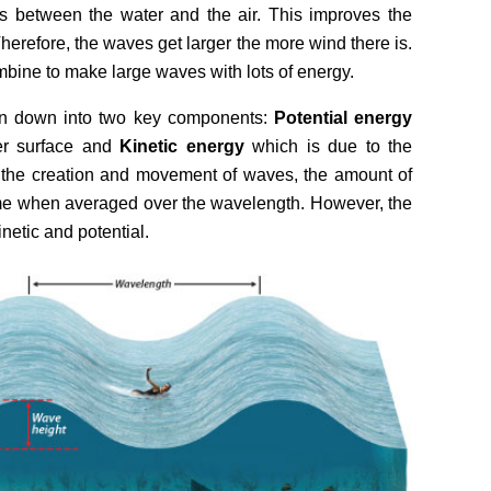
is between the water and the air. This improves the
Therefore, the waves get larger the more wind there is.
bine to make large waves with lots of energy.
n down into two key components:
Potential energy
er surface and
Kinetic energy
which is due to the
 the creation and movement of waves, the amount of
me when averaged over the wavelength. However, the
inetic and potential.