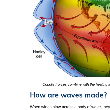
Coriolis Forces combine with the heating an
How are waves made?
When winds blow across a body of water, they 