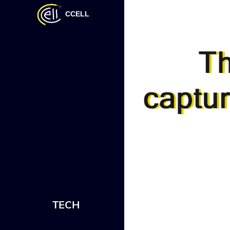
CCELL
TECH