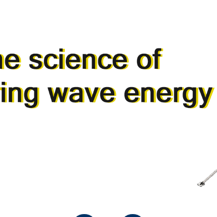
SERVICES
PRODU