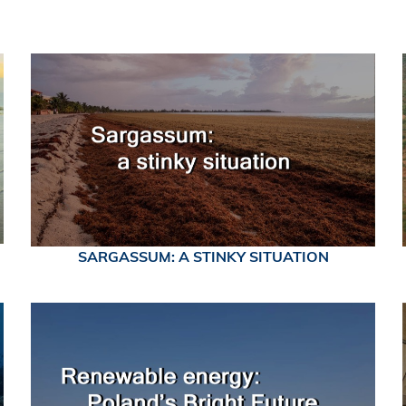
SARGASSUM: A STINKY SITUATION