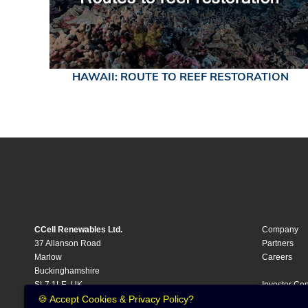
HAWAII: ROUTE TO REEF RESTORATION
CCell Renewables Ltd.
Company
37 Allanson Road
Partners
Marlow
Careers
Buckinghamshire
SL7 1LE, UK
Investor Cen
Investment
🍪 Accept Cookies & Privacy Policy?