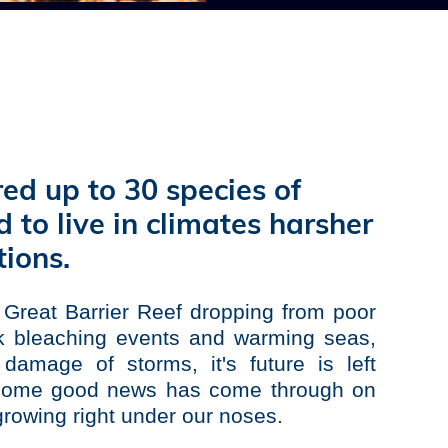
red up to 30 species of
 to live in climates harsher
ions.
e
Great Barrier Reef
dropping from poor
ck bleaching events and warming seas,
damage of storms, it's future is left
y some good news has come through on
 growing right under our noses.