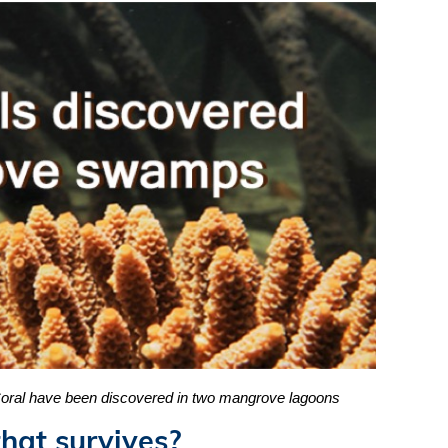
 Coral have been discovered in two mangrove lagoons
hat survives?