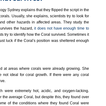
y Sydney explains that they flipped the script in the
rals. Usually, she explains, scientists try to look for
and other hazards in affected areas. They study the
survives the hazard,
it does not have enough time to
s try to identify how the Coral survived. Sometimes it
st luck if the Coral's position was sheltered enough
ed at areas where corals were already growing. She
 not ideal for coral growth. If there were any coral
ive.
h were extremely hot, acidic, and oxygen-lacking.
r the average Coral, but despite this, they found over
ome of the conditions where they found Coral were