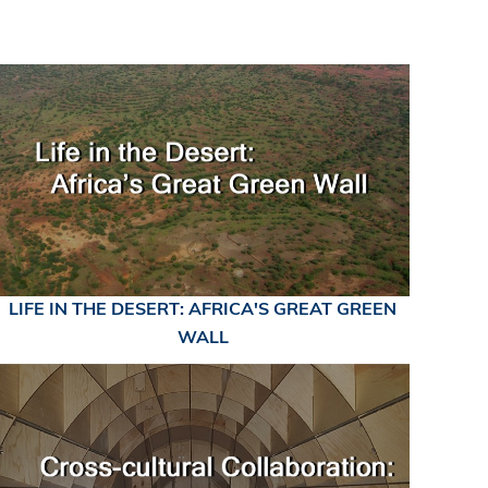
LIFE IN THE DESERT: AFRICA'S GREAT GREEN
WALL