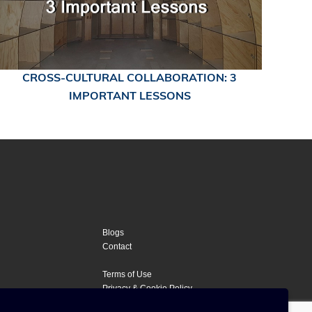
CROSS-CULTURAL COLLABORATION: 3
IMPORTANT LESSONS
Blogs
Contact
Terms of Use
Privacy & Cookie Policy