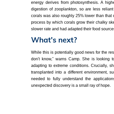
energy derives from photosynthesis. A highe
digestion of zooplankton, so are less relian
corals was also roughly 25% lower than that o
process by which corals grow their chalky sk
slower rate and had adapted their food source
What's next?
While this is potentially good news for the res
don't know," warns Camp. She is looking to 
adapting to extreme conditions. Crucially, sh
transplanted into a different environment, s
needed to fully understand the applicatio
unexpected discovery is a small ray of hope.