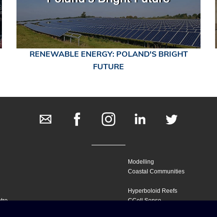
RENEWABLE ENERGY: POLAND'S BRIGHT
FUTURE
Modelling
Coastal Communities
Hyperboloid Reefs
tre
CCell Sense
Marine Habitats