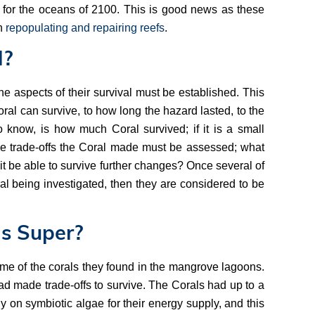
 for the oceans of 2100. This is good news as these
in
repopulating and repairing reefs
.
l?
he aspects of their survival must be established. This
al can survive, to how long the hazard lasted, to the
o know, is how much Coral survived; if it is a small
the trade-offs the Coral made must be assessed; what
d it be able to survive further changes? Once several of
al being investigated, then they are considered to be
s Super?
me of the corals they found in the mangrove lagoons.
d made trade-offs to survive. The Corals had up to a
ly on symbiotic algae for their energy supply, and this