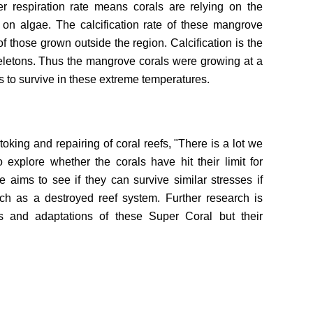
r respiration rate means corals are relying on the
t on algae. The calcification rate of these mangrove
f those grown outside the region. Calcification is the
eletons. Thus the mangrove corals were growing at a
s to survive in these extreme temperatures.
toking and repairing of coral reefs, "There is a lot we
explore whether the corals have hit their limit for
e aims to see if they can survive similar stresses if
uch as a destroyed reef system. Further research is
ns and adaptations of these Super Coral but their