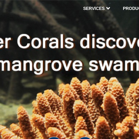
SERVICES
PRODU