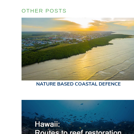
OTHER POSTS
NATURE BASED COASTAL DEFENCE