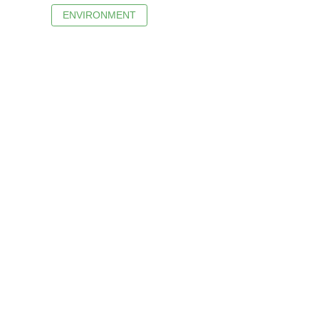
ENVIRONMENT