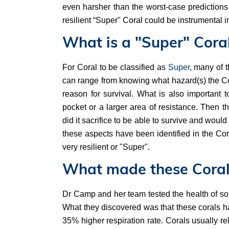
even harsher than the worst-case predictions
resilient “Super" Coral could be instrumental 
What is a "Super" Cora
For Coral to be classified as
Super
, many of t
can range from knowing what hazard(s) the Cor
reason for survival. What is also important t
pocket or a larger area of resistance. Then 
did it sacrifice to be able to survive and woul
these aspects have been identified in the Cor
very resilient or "Super".
What made these Coral
Dr Camp and her team tested the health of so
What they discovered was that these corals ha
35% higher respiration rate. Corals usually re