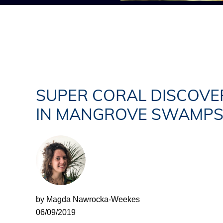
SUPER CORAL DISCOVE
IN MANGROVE SWAMP
by Magda Nawrocka-Weekes
06/09/2019