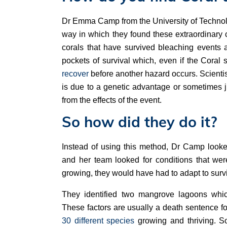
Dr Emma Camp from the University of Technolog
way in which they found these extraordinary co
corals that have survived bleaching events 
pockets of survival which, even if the Coral 
recover
before another hazard occurs. Scientist
is due to a genetic advantage or sometimes ju
from the effects of the event.
So how did they do it?
Instead of using this method, Dr Camp look
and her team looked for conditions that were
growing, they would have had to adapt to surv
They identified two mangrove lagoons whic
These factors are usually a death sentence fo
30 different species
growing and thriving. S