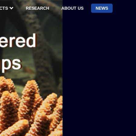
CTS
RESEARCH
ABOUT US
NEWS