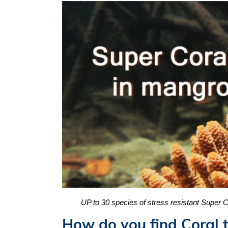
UP to 30 species of stress resistant Super
How do you find Coral t