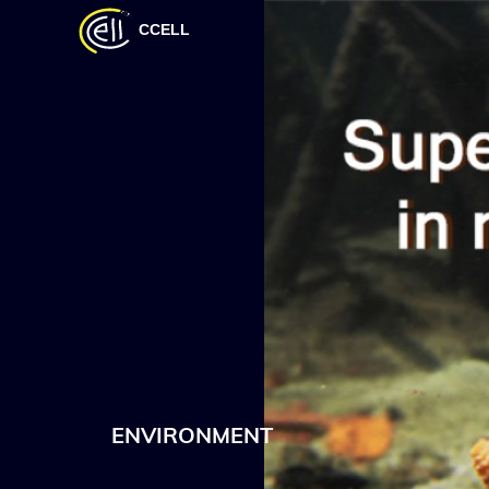
CCELL
ENVIRONMENT