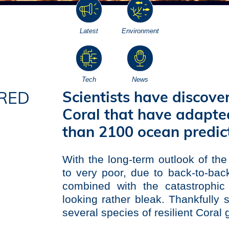
Latest
Environment
Tech
News
Scientists have discove
RED
Coral that have adapted
S
than 2100 ocean predict
With the long-term outlook of th
to very poor, due to back-to-ba
combined with the catastrophic 
looking rather bleak. Thankfull
several species of resilient Coral