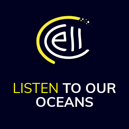
LISTEN
TO OUR
OCEANS