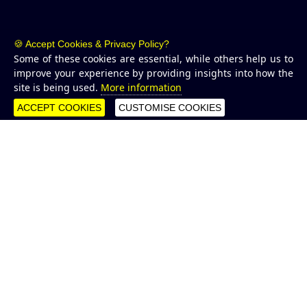
🍪 Accept Cookies & Privacy Policy?
Some of these cookies are essential, while others help us to
improve your experience by providing insights into how the
site is being used.
More information
ACCEPT COOKIES
CUSTOMISE COOKIES
WHAT WE DO
Growing reefs to protect
coastlines and marine
habitats
CCell
are at the forefront of developing technologies which
enable our marine environments to be measured,
analysed, and protected. We design and install digitised