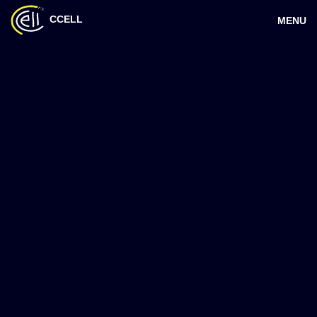
CCELL
MENU